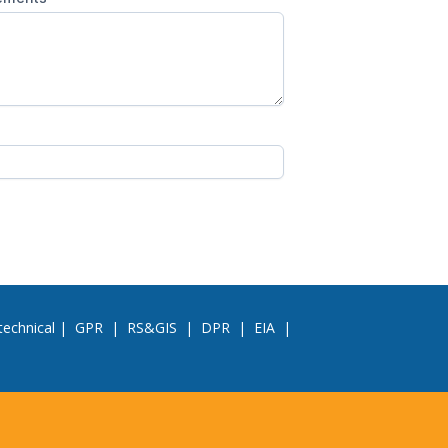
echnical
|
GPR
|
RS&GIS
|
DPR
|
EIA
|