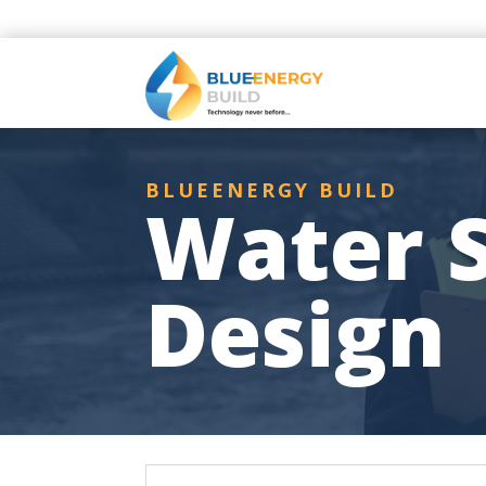
BLUEENERGY BUILD
Water S
Design