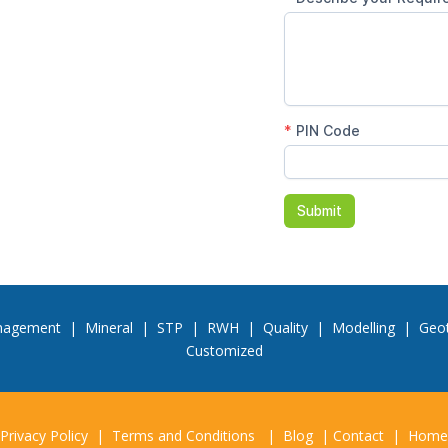
nagement
|
Mineral
|
STP
|
RWH
|
Quality
|
Modelling
|
Geot
Customized
Privacy Policy
|
Terms and Conditions
|
Blog
|
Contact
|
Home