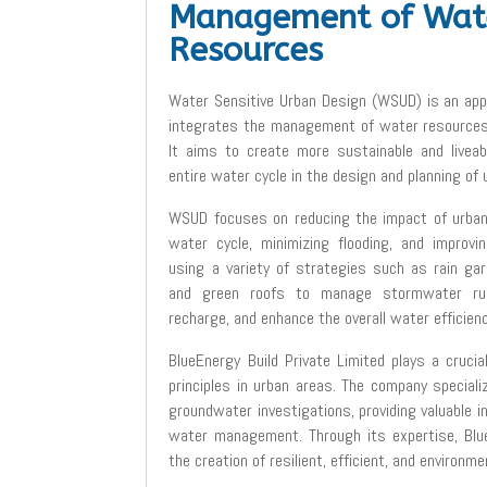
Management of Wat
Resources
Water Sensitive Urban Design (WSUD) is an app
integrates the management of water resources 
It aims to create more sustainable and liveab
entire water cycle in the design and planning of 
WSUD focuses on reducing the impact of urban
water cycle, minimizing flooding, and improvin
using a variety of strategies such as rain ga
and green roofs to manage stormwater run
recharge, and enhance the overall water efficien
BlueEnergy Build Private Limited plays a cruci
principles in urban areas. The company speciali
groundwater investigations, providing valuable i
water management. Through its expertise, Blue
the creation of resilient, efficient, and environme