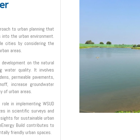
er
roach to urban planning that
into the urban environment.
le cities by considering the
urban areas.
 development on the natural
g water quality. It involves
rdens, permeable pavements,
off, increase groundwater
cy of urban areas.
al role in implementing WSUD
zes in scientific surveys and
nsights for sustainable urban
Energy Build contributes to
ntally friendly urban spaces.