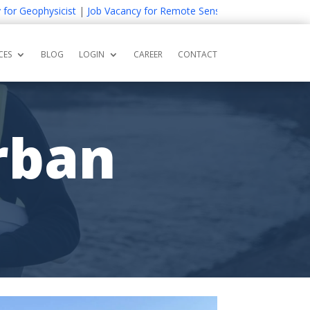
eophysicist
|
Job Vacancy for Remote Sensing and GIS Expert
|
Job V
CES
BLOG
LOGIN
CAREER
CONTACT
rban