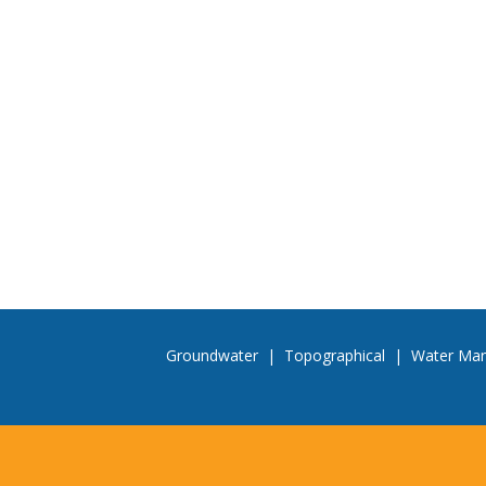
Groundwater
|
Topographical
|
Water Ma