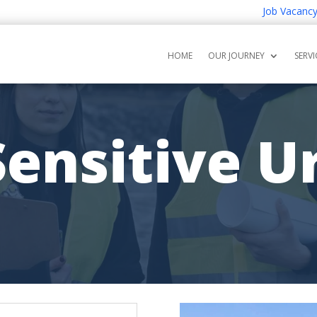
Job Vacancy for G
HOME
OUR JOURNEY
SERVI
ensitive U