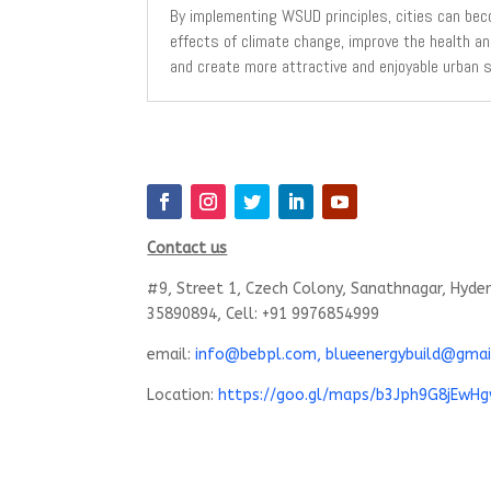
By implementing WSUD principles, cities can bec
effects of climate change, improve the health an
and create more attractive and enjoyable urban 
Contact us
#9, Street 1, Czech Colony, Sanathnagar, Hyde
35890894, Cell: +91 9976854999
email:
info@bebpl.com, blueenergybuild@gmai
Location:
https://goo.gl/maps/b3Jph9G8jEwH