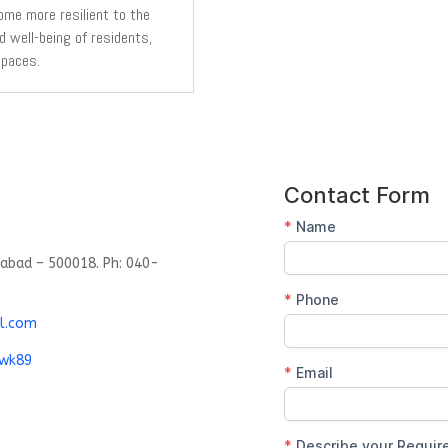
ome more resilient to the
d well-being of residents,
spaces.
rabad – 500018. Ph: 040-
l.com
gwk89