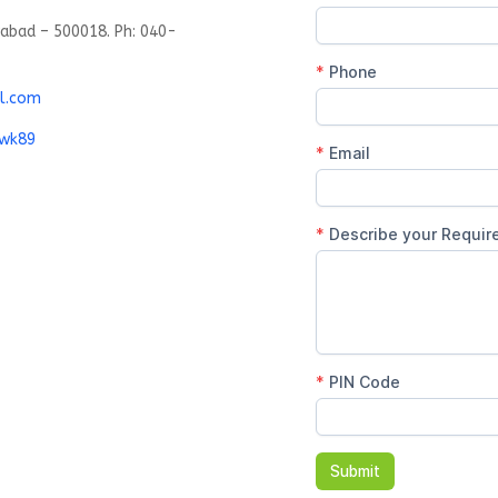
rabad – 500018. Ph: 040-
l.com
gwk89