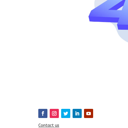
Contact us