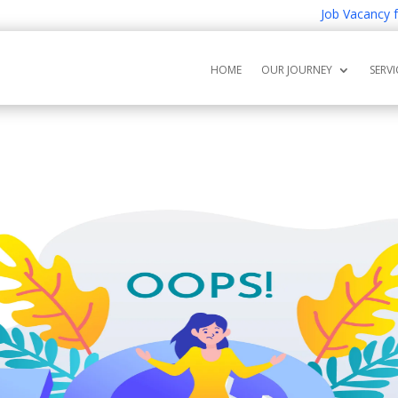
Job Vacancy for 
HOME
OUR JOURNEY
SERVI