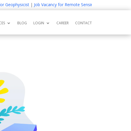
Geophysicist
|
Job Vacancy for Remote Sensing and GIS Expert
|
Job 
CES
BLOG
LOGIN
CAREER
CONTACT