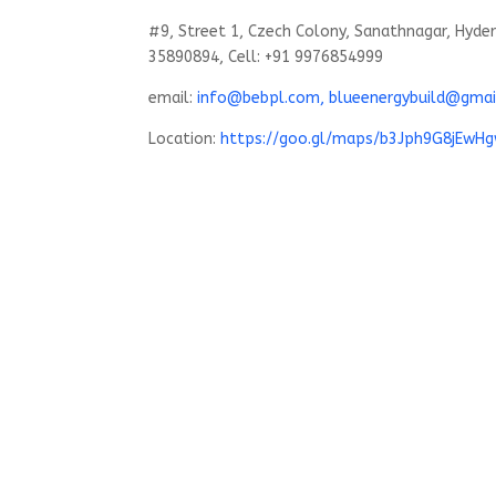
#9, Street 1, Czech Colony, Sanathnagar, Hyde
35890894, Cell: +91 9976854999
email:
info@bebpl.com, blueenergybuild@gmai
Location:
https://goo.gl/maps/b3Jph9G8jEwH